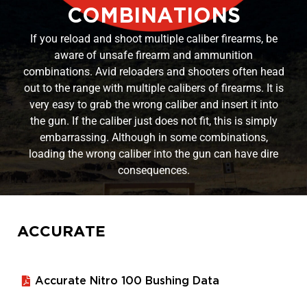
COMBINATIONS
If you reload and shoot multiple caliber firearms, be
aware of unsafe firearm and ammunition
combinations. Avid reloaders and shooters often head
out to the range with multiple calibers of firearms. It is
very easy to grab the wrong caliber and insert it into
the gun. If the caliber just does not fit, this is simply
embarrassing. Although in some combinations,
loading the wrong caliber into the gun can have dire
consequences.
ACCURATE
Accurate Nitro 100 Bushing Data