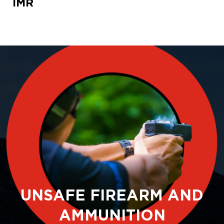
IMR
UNSAFE FIREARM AND
AMMUNITION