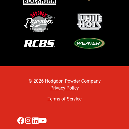
© 2026 Hodgdon Powder Company
Privacy Policy
Terms of Service