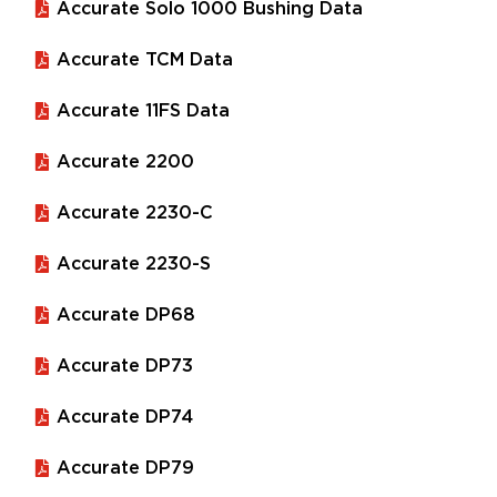
Accurate Solo 1000 Bushing Data
Accurate TCM Data
Accurate 11FS Data
Accurate 2200
Accurate 2230-C
Accurate 2230-S
Accurate DP68
Accurate DP73
Accurate DP74
Accurate DP79