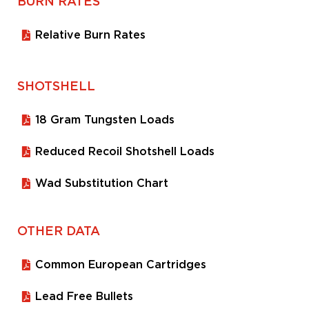
BURN RATES
Relative Burn Rates
SHOTSHELL
18 Gram Tungsten Loads
Reduced Recoil Shotshell Loads
Wad Substitution Chart
OTHER DATA
Common European Cartridges
Lead Free Bullets