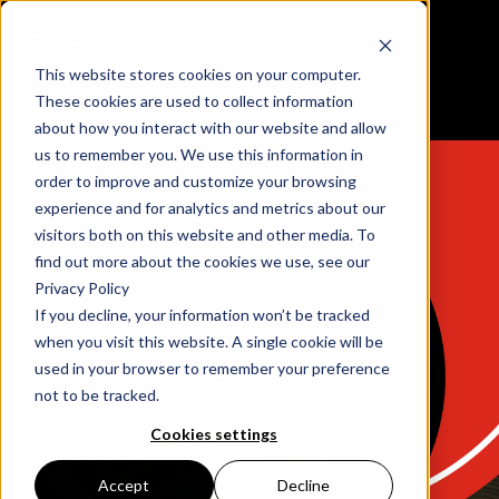
This website stores cookies on your computer.
Reloading Data Center
These cookies are used to collect information
about how you interact with our website and allow
us to remember you. We use this information in
order to improve and customize your browsing
experience and for analytics and metrics about our
visitors both on this website and other media. To
find out more about the cookies we use, see our
Privacy Policy
If you decline, your information won’t be tracked
when you visit this website. A single cookie will be
used in your browser to remember your preference
not to be tracked.
Cookies settings
Accept
Decline