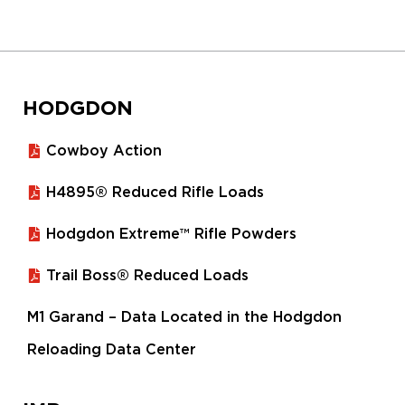
HODGDON
Cowboy Action
H4895® Reduced Rifle Loads
Hodgdon Extreme™ Rifle Powders
Trail Boss® Reduced Loads
M1 Garand – Data Located in the Hodgdon
Reloading Data Center