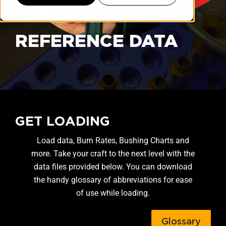
REFERENCE DATA
GET LOADING
Load data, Burn Rates, Bushing Charts and
more. Take your craft to the next level with the
data files provided below. You can download
the handy glossary of abbreviations for ease
of use while loading.
Glossary