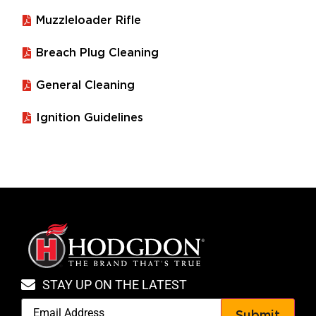
Muzzleloader Rifle
Breach Plug Cleaning
General Cleaning
Ignition Guidelines
STAY UP ON THE LATEST