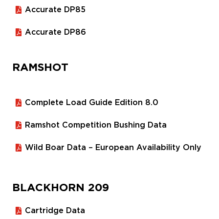
Accurate DP85
Accurate DP86
RAMSHOT
Complete Load Guide Edition 8.0
Ramshot Competition Bushing Data
Wild Boar Data – European Availability Only
BLACKHORN 209
Cartridge Data