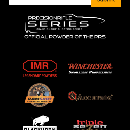
Submit