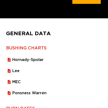
GENERAL DATA
BUSHING CHARTS
Hornady-Spolar
Lee
MEC
Ponsness Warren