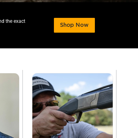
nd the exact
Shop Now