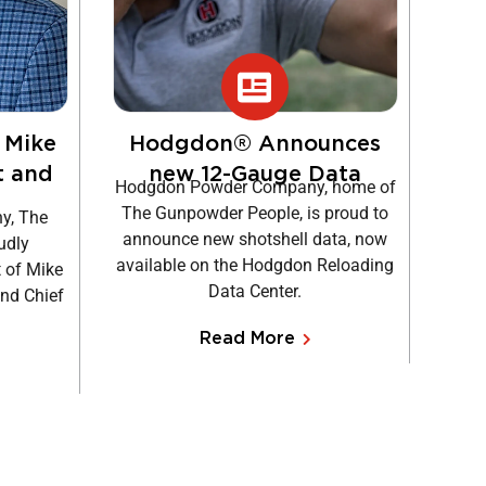
 Mike
Hodgdon® Announces
H
t and
new 12-Gauge Data
Hodgdon Powder Company, home of
F
The Gunpowder People, is proud to
y, The
It
announce new shotshell data, now
udly
Hodgd
available on the Hodgdon Reloading
 of Mike
Brew
Data Center.
and Chief
away 
Read More