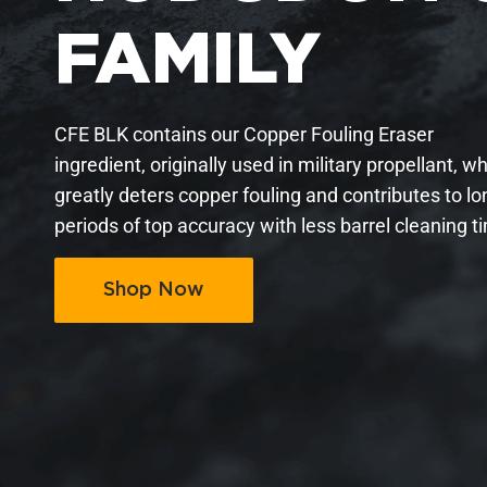
FAMILY
CFE BLK contains our Copper Fouling Eraser
ingredient, originally used in military propellant, w
greatly deters copper fouling and contributes to lo
periods of top accuracy with less barrel cleaning t
Shop Now