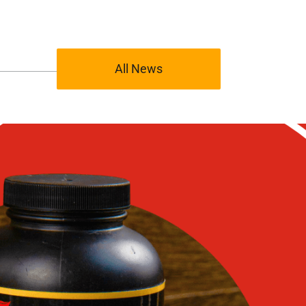
All News