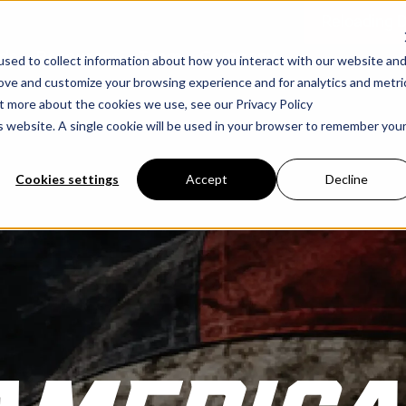
Reloading 
ds
Resources
Team
Company
sed to collect information about how you interact with our website an
rove and customize your browsing experience and for analytics and metri
ut more about the cookies we use, see our Privacy Policy
is website. A single cookie will be used in your browser to remember you
Cookies settings
Accept
Decline