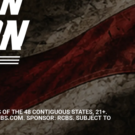
 OF THE 48 CONTIGUOUS STATES, 21+.
S: RCBS.COM. SPONSOR: RCBS. SUBJECT TO