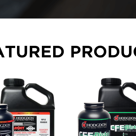
ATURED PRODU