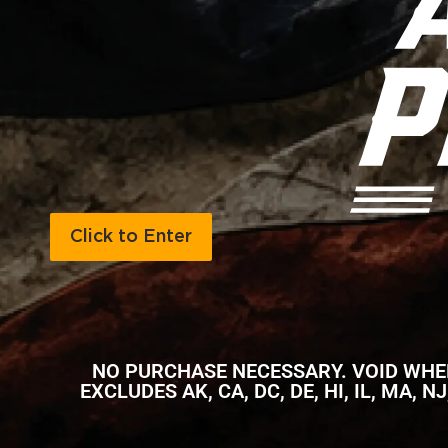
Click to Enter
NO PURCHASE NECESSARY. VOID WHERE
EXCLUDES AK, CA, DC, DE, HI, IL, MA, 