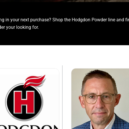
ing in your next purchase? Shop the Hodgdon Powder line and fi
er your looking for.