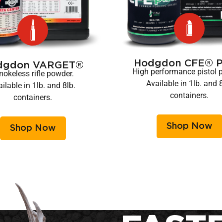
Hodgdon CFE® Pi
dgdon VARGET®
High performance pistol 
okeless rifle powder.
Available in 1lb. and 
ilable in 1lb. and 8lb.
containers.
containers.
Shop Now
Shop Now