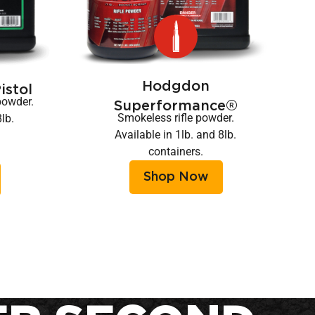
Hodgdon
stol
powder.
Superformance®
Smokeless rifle powder.
8lb.
Available in 1lb. and 8lb.
containers.
Shop Now