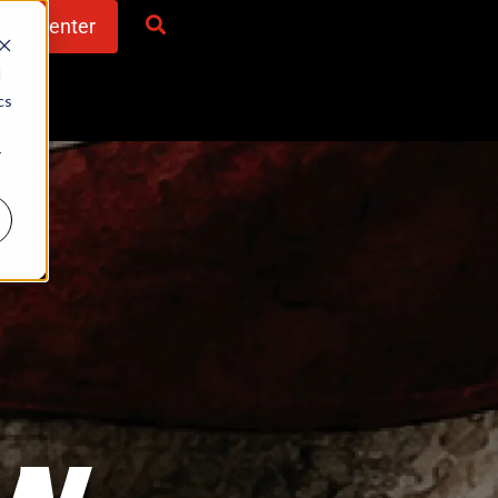
Data Center
d
cs
r