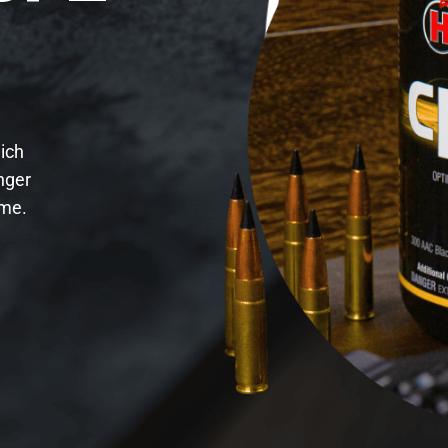
hich
nger
ime.