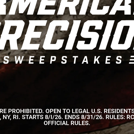
 PROHIBITED. OPEN TO LEGAL U.S. RESIDENTS
NJ, NY, RI. STARTS 8/I/26. ENDS 8/31/26. RULE
OFFICIAL RULES.