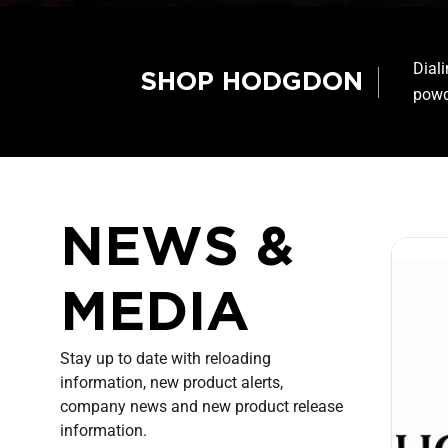
Dial
SHOP HODGDON
powd
NEWS &
MEDIA
Stay up to date with reloading
information, new product alerts,
company news and new product release
information.