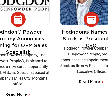
odgdon® Powder
Hodgdon® Names
mpany Announces
Stock as Presiden
ning for OEM Sales
CEO
Hodgdon Powder Compan
Specialist
Gunpowder People, pro
don Powder Company, The
announces the appointment
der People®, is pleased to
Stock as its new President 
ce a new career opportunity
Executive Officer.
OEM Sales Specialist based at
mpany’s Miles City, Montana
Read More
office.
Read More