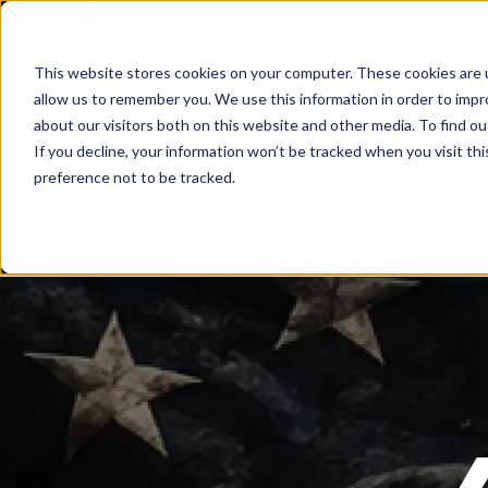
Bran
Shop Now
This website stores cookies on your computer. These cookies are u
allow us to remember you. We use this information in order to imp
about our visitors both on this website and other media. To find o
If you decline, your information won’t be tracked when you visit th
preference not to be tracked.