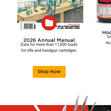
Ho
Sm
2026 Annual Manual
Ava
Data for more than 11,000 loads
for rifle and handgun cartridges.
Shop Now