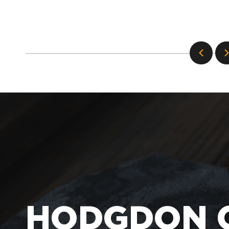
HODGDON 