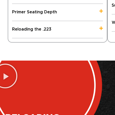
S
Primer Seating Depth
W
Reloading the .223