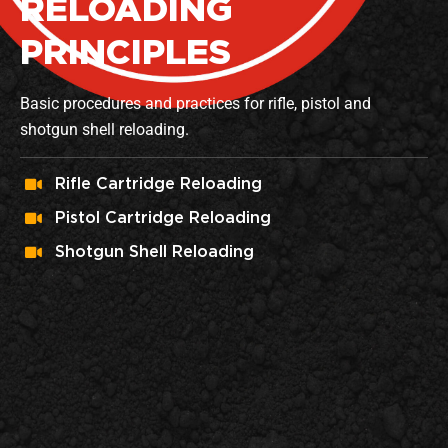
RELOADING
PRINCIPLES
Basic procedures and practices for rifle, pistol and
shotgun shell reloading.
Rifle Cartridge Reloading
Pistol Cartridge Reloading
Shotgun Shell Reloading