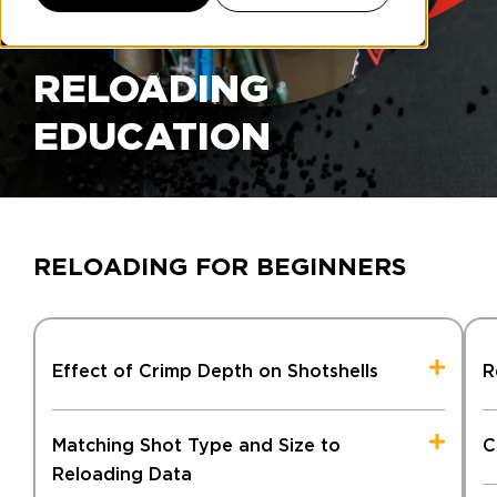
RELOADING
EDUCATION
RELOADING FOR BEGINNERS
Effect of Crimp Depth on Shotshells
R
Matching Shot Type and Size to
C
Reloading Data