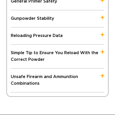
General Primer Safety
Gunpowder Stability
Reloading Pressure Data
Simple Tip to Ensure You Reload With the
Correct Powder
Unsafe Firearm and Ammunition
Combinations