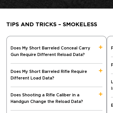
TIPS AND TRICKS – SMOKELESS
Does My Short Barreled Conceal Carry
Gun Require Different Reload Data?
Does My Short Barreled Rifle Require
Different Load Data?
Does Shooting a Rifle Caliber in a
Handgun Change the Reload Data?