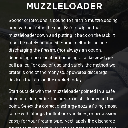
MUZZLELOADER
Sooner or later, one is bound to finish a muzzleloading
hunt without firing the gun. Before wiping that
muzzleloader down and putting it back on the rack, it
must be safely unloaded. Some methods include
discharging the firearm, (not always an option,
depending upon location) or using a corkscrew-type
ball puller. For ease of use and safety, the method we
prefer is one of the many C02-powered discharge
devices that are on the market today.
Start outside with the muzzleloader pointed in a safe
direction. Remember the firearm is still loaded at this
point. Select the correct discharge nozzle fitting (most
come with fittings for flintlocks, in-lines, or percussion
caps) for your firearm type. Next, apply the discharge