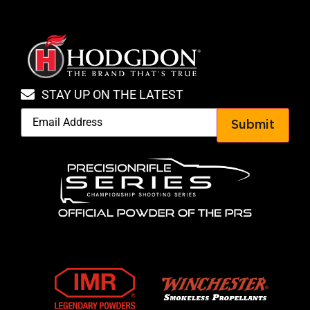
STAY UP ON THE LATEST
Submit