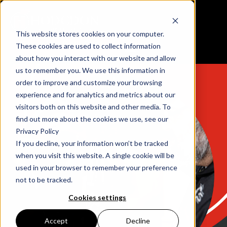
This website stores cookies on your computer.
Reloading Data Center
These cookies are used to collect information
about how you interact with our website and allow
us to remember you. We use this information in
order to improve and customize your browsing
experience and for analytics and metrics about our
visitors both on this website and other media. To
find out more about the cookies we use, see our
Privacy Policy
If you decline, your information won’t be tracked
when you visit this website. A single cookie will be
used in your browser to remember your preference
not to be tracked.
Cookies settings
Accept
Decline