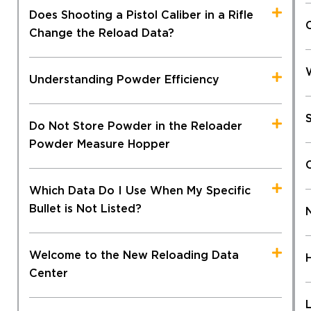
Does Shooting a Pistol Caliber in a Rifle
Change the Reload Data?
Understanding Powder Efficiency
Do Not Store Powder in the Reloader
Powder Measure Hopper
Which Data Do I Use When My Specific
Bullet is Not Listed?
Welcome to the New Reloading Data
Center