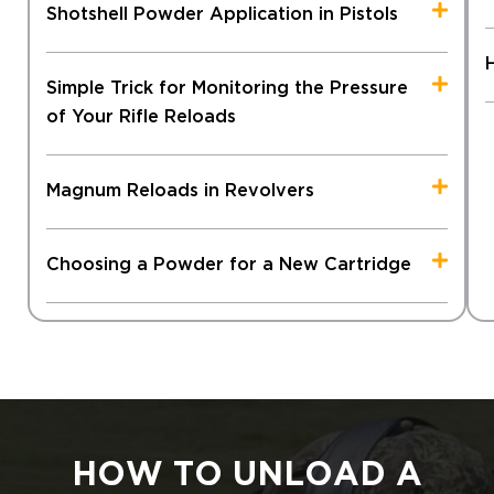
Shotshell Powder Application in Pistols
Simple Trick for Monitoring the Pressure
of Your Rifle Reloads
Magnum Reloads in Revolvers
Choosing a Powder for a New Cartridge
HOW TO UNLOAD A