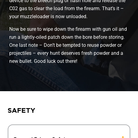
device to the breech plug or flash hole and release the
C02 gas to clear the load from the firearm. That’s it –
your muzzleloader is now unloaded.
Now be sure to wipe down the firearm with gun oil and
run a lightly-oiled patch down the bore before storing.
One last note – Don’t be tempted to reuse powder or
projectiles – every hunt deserves fresh powder and a
new bullet. Good luck out there!
SAFETY