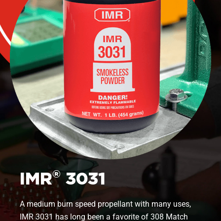
®
IMR
3031
A medium burn speed propellant with many uses,
IMR 3031 has long been a favorite of 308 Match