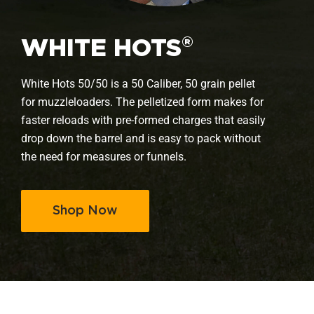
®
WHITE HOTS
White Hots 50/50 is a 50 Caliber, 50 grain pellet
for muzzleloaders. The pelletized form makes for
faster reloads with pre-formed charges that easily
drop down the barrel and is easy to pack without
the need for measures or funnels.
Shop Now