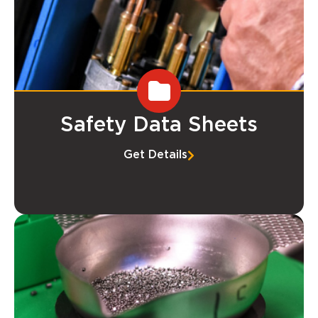
Safety Data Sheets
Get Details