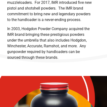
muzzleloaders. For 2017, IMR introduced five new
pistol and shotshell powders. The IMR brand
commitment to bring new and legendary powders
to the handloader is a never-ending process.
In 2003, Hodgdon Powder Company acquired the
IMR brand bringing these prestigious powders
under the umbrella that also includes Hodgdon,
Winchester, Accurate, Ramshot, and more. Any
gunpowder required by handloaders can be
sourced through these brands.