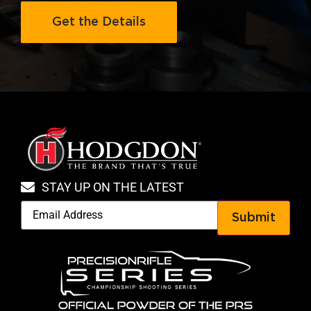
Get the Details
STAY UP ON THE LATEST
Submit