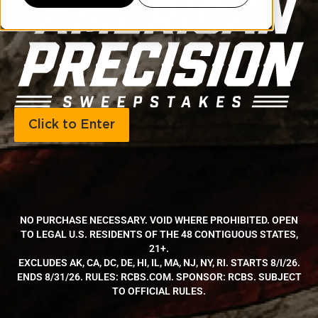
Click to Enter
NO PURCHASE NECESSARY. VOID WHERE PROHIBITED. OPEN
TO LEGAL U.S. RESIDENTS OF THE 48 CONTIGUOUS STATES,
21+.
EXCLUDES AK, CA, DC, DE, HI, IL, MA, NJ, NY, RI. STARTS 8/I/26.
ENDS 8/31/26. RULES: RCBS.COM. SPONSOR: RCBS. SUBJECT
TO OFFICIAL RULES.