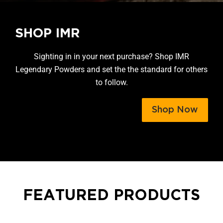
SHOP IMR
Sighting in in your next purchase? Shop IMR
Legendary Powders and set the the standard for others
to follow.
Shop Now
FEATURED PRODUCTS