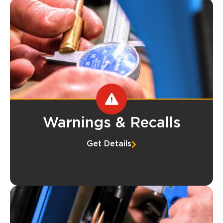
Warnings & Recalls
Get Details