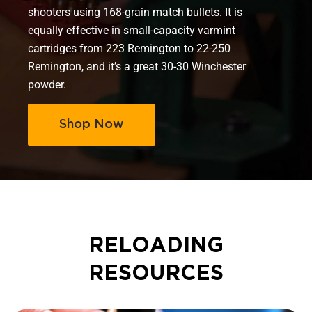
shooters using 168-grain match bullets. It is
equally effective in small-capacity varmint
cartridges from 223 Remington to 22-250
Remington, and it’s a great 30-30 Winchester
powder.
Shop Now
RELOADING
RESOURCES