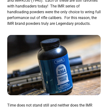
and IMR4350 (1940). Each of these are still favorites
with handloaders today! The IMR series of
handloading powders were the only choice to wring full
performance out of rifle calibers. For this reason, the
IMR brand powders truly are Legendary products.
Time does not stand still and neither does the IMR