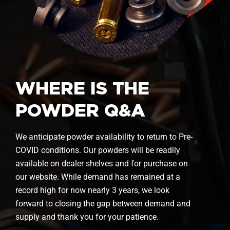
WHERE IS THE
POWDER Q&A
We anticipate powder availability to return to Pre-
COVID conditions. Our powders will be readily
available on dealer shelves and for purchase on
our website. While demand has remained at a
record high for now nearly 3 years, we look
forward to closing the gap between demand and
supply and thank you for your patience.