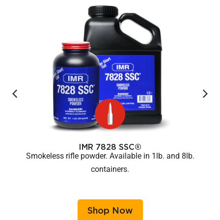
IMR 7828 SSC®
Smokeless rifle powder. Available in 1lb. and 8lb.
containers.
Shop Now