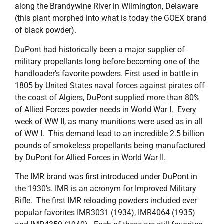
along the Brandywine River in Wilmington, Delaware
(this plant morphed into what is today the GOEX brand
of black powder).
DuPont had historically been a major supplier of
military propellants long before becoming one of the
handloader’s favorite powders. First used in battle in
1805 by United States naval forces against pirates off
the coast of Algiers, DuPont supplied more than 80%
of Allied Forces powder needs in World War I. Every
week of WW II, as many munitions were used as in all
of WW I. This demand lead to an incredible 2.5 billion
pounds of smokeless propellants being manufactured
by DuPont for Allied Forces in World War II.
The IMR brand was first introduced under DuPont in
the 1930’s. IMR is an acronym for Improved Military
Rifle. The first IMR reloading powders included ever
popular favorites IMR3031 (1934), IMR4064 (1935)