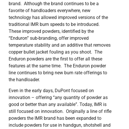
brand. Although the brand continues to be a
favorite of handloaders everywhere, new
technology has allowed improved versions of the
traditional IMR burn speeds to be introduced.
These improved powders, identified by the
“Enduron” sub-branding, offer improved
temperature stability and an additive that removes
copper bullet jacket fouling as you shoot. The
Enduron powders are the first to offer all these
features at the same time. The Enduron powder
line continues to bring new burn rate offerings to
the handloader.
Even in the early days, DuPont focused on
innovation – offering “any quantity of powder as
good or better than any available”. Today, IMR is
still focused on innovation. Originally a line of rifle
powders the IMR brand has been expanded to
include powders for use in handgun, shotshell and