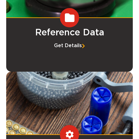
Reference Data
Get Details