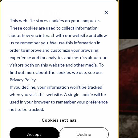
This website stores cookies on your computer.
Reloading Data Center
These cookies are used to collect information
about how you interact with our website and allow
us to remember you. We use this information in
order to improve and customize your browsing
experience and for analytics and metrics about our
visitors both on this website and other media. To
find out more about the cookies we use, see our
Privacy Policy
If you decline, your information won’t be tracked
when you visit this website. A single cookie will be
used in your browser to remember your preference
not to be tracked.
Cookies settings
Accept
Decline