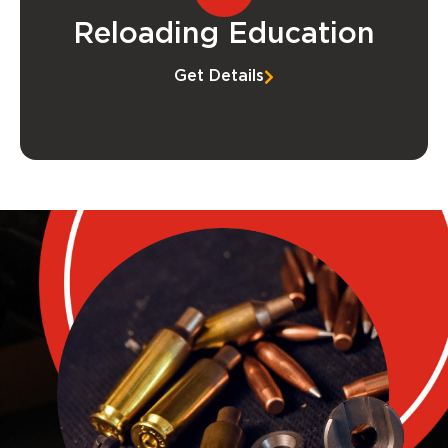
Reloading Education
Get Details