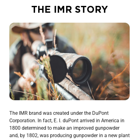
THE IMR STORY
The IMR brand was created under the DuPont
Corporation. In fact, E. I. duPont arrived in America in
1800 determined to make an improved gunpowder
and, by 1802, was producing gunpowder in a new plant