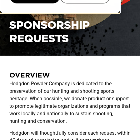
SPONSORSHIP
REQUESTS
OVERVIEW
Hodgdon Powder Company is dedicated to the
preservation of our hunting and shooting sports
heritage. When possible, we donate product or support
to promote legitimate organizations and programs that
work locally and nationally to sustain shooting,
hunting and conservation.
Hodgdon will thoughtfully consider each request within