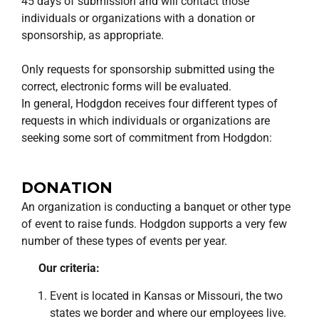
45 days of submission and will contact those
individuals or organizations with a donation or
sponsorship, as appropriate.
Only requests for sponsorship submitted using the
correct, electronic forms will be evaluated.
In general, Hodgdon receives four different types of
requests in which individuals or organizations are
seeking some sort of commitment from Hodgdon:
DONATION
An organization is conducting a banquet or other type
of event to raise funds. Hodgdon supports a very few
number of these types of events per year.
Our criteria:
Event is located in Kansas or Missouri, the two
states we border and where our employees live.