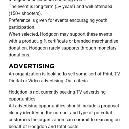
The event is long-term (5+ years) and well-attended
(150+ shooters).
Preference is given for events encouraging youth
participation.
When selected, Hodgdon may support these events
with a product, gift certificate or branded merchandise
donation. Hodgdon rarely supports through monetary
donations.
ADVERTISING
An organization is looking to sell some sort of Print, TV,
Digital or Video advertising. Our criteria:
Hodgdon is not currently seeking TV advertising
opportunities.
All advertising opportunities should include a proposal
clearly identifying the number and type of potential
customers the organization can commit to reaching on
behalf of Hodgdon and total costs.