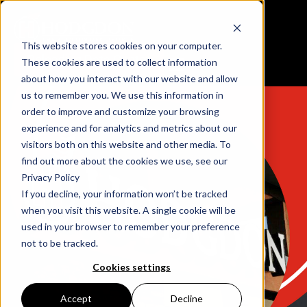
This website stores cookies on your computer.
Reloading Data Center
These cookies are used to collect information
about how you interact with our website and allow
us to remember you. We use this information in
order to improve and customize your browsing
experience and for analytics and metrics about our
visitors both on this website and other media. To
find out more about the cookies we use, see our
Privacy Policy
If you decline, your information won’t be tracked
when you visit this website. A single cookie will be
used in your browser to remember your preference
not to be tracked.
Cookies settings
Accept
Decline