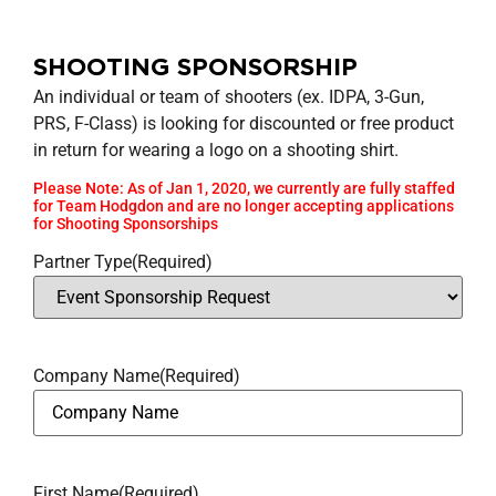
SHOOTING SPONSORSHIP
An individual or team of shooters (ex. IDPA, 3-Gun,
PRS, F-Class) is looking for discounted or free product
in return for wearing a logo on a shooting shirt.
Please Note: As of Jan 1, 2020, we currently are fully staffed
for Team Hodgdon and are no longer accepting applications
for Shooting Sponsorships
Partner Type
(Required)
Company Name
(Required)
First Name
(Required)