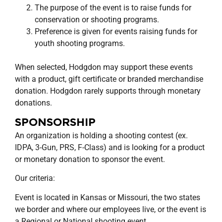
The purpose of the event is to raise funds for
conservation or shooting programs.
Preference is given for events raising funds for
youth shooting programs.
When selected, Hodgdon may support these events
with a product, gift certificate or branded merchandise
donation. Hodgdon rarely supports through monetary
donations.
SPONSORSHIP
An organization is holding a shooting contest (ex.
IDPA, 3-Gun, PRS, F-Class) and is looking for a product
or monetary donation to sponsor the event.
Our criteria:
Event is located in Kansas or Missouri, the two states
we border and where our employees live, or the event is
a Regional or National shooting event.