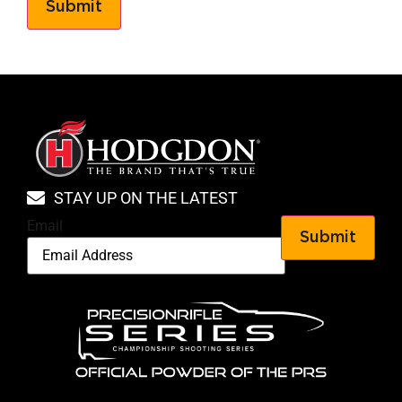
Submit
STAY UP ON THE LATEST
Email
Submit