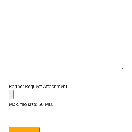
Partner Request Attachment
Max. file size: 50 MB.