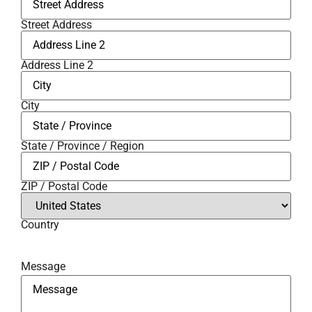
Street Address
Address Line 2
City
State / Province / Region
ZIP / Postal Code
Country
Message