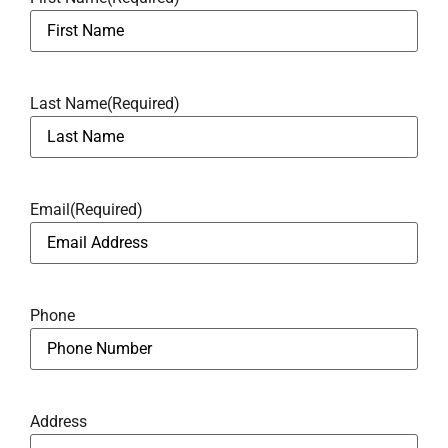
Last Name
(Required)
Email
(Required)
Phone
Address