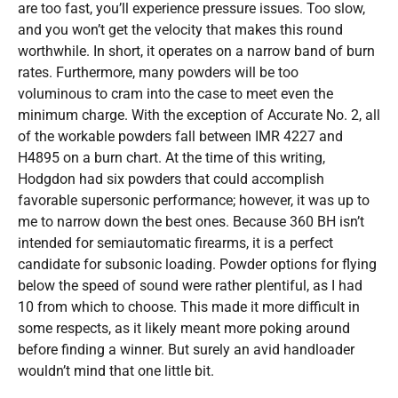
are too fast, you’ll experience pressure issues. Too slow,
and you won’t get the velocity that makes this round
worthwhile. In short, it operates on a narrow band of burn
rates. Furthermore, many powders will be too
voluminous to cram into the case to meet even the
minimum charge. With the exception of Accurate No. 2, all
of the workable powders fall between IMR 4227 and
H4895 on a burn chart. At the time of this writing,
Hodgdon had six powders that could accomplish
favorable supersonic performance; however, it was up to
me to narrow down the best ones. Because 360 BH isn’t
intended for semiautomatic firearms, it is a perfect
candidate for subsonic loading. Powder options for flying
below the speed of sound were rather plentiful, as I had
10 from which to choose. This made it more difficult in
some respects, as it likely meant more poking around
before finding a winner. But surely an avid handloader
wouldn’t mind that one little bit.