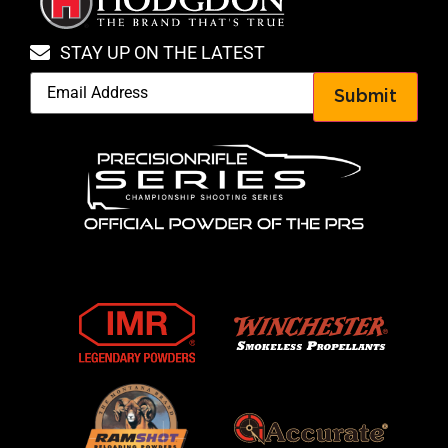
STAY UP ON THE LATEST
Submit