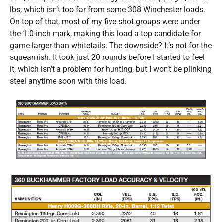
lbs, which isn’t too far from some 308 Winchester loads.
On top of that, most of my five-shot groups were under
the 1.0-inch mark, making this load a top candidate for
game larger than whitetails. The downside? It’s not for the
squeamish. It took just 20 rounds before I started to feel
it, which isn’t a problem for hunting, but I won’t be plinking
steel anytime soon with this load.