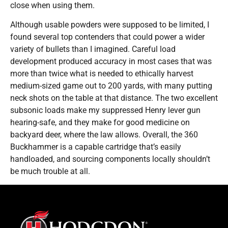
close when using them.
Although usable powders were supposed to be limited, I
found several top contenders that could power a wider
variety of bullets than I imagined. Careful load
development produced accuracy in most cases that was
more than twice what is needed to ethically harvest
medium-sized game out to 200 yards, with many putting
neck shots on the table at that distance. The two excellent
subsonic loads make my suppressed Henry lever gun
hearing-safe, and they make for good medicine on
backyard deer, where the law allows. Overall, the 360
Buckhammer is a capable cartridge that’s easily
handloaded, and sourcing components locally shouldn’t
be much trouble at all.