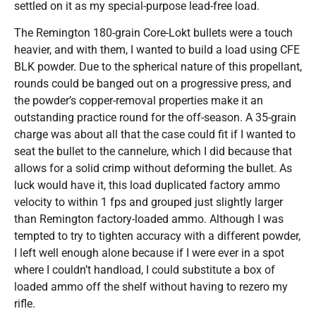
settled on it as my special-purpose lead-free load.
The Remington 180-grain Core-Lokt bullets were a touch
heavier, and with them, I wanted to build a load using CFE
BLK powder. Due to the spherical nature of this propellant,
rounds could be banged out on a progressive press, and
the powder’s copper-removal properties make it an
outstanding practice round for the off-season. A 35-grain
charge was about all that the case could fit if I wanted to
seat the bullet to the cannelure, which I did because that
allows for a solid crimp without deforming the bullet. As
luck would have it, this load duplicated factory ammo
velocity to within 1 fps and grouped just slightly larger
than Remington factory-loaded ammo. Although I was
tempted to try to tighten accuracy with a different powder,
I left well enough alone because if I were ever in a spot
where I couldn’t handload, I could substitute a box of
loaded ammo off the shelf without having to rezero my
rifle.