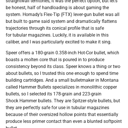
straightwall territories, it was the perfect option, but let’s
be honest, half of handloading is about gaming the
system. Hornady’s Flex-Tip (FTX) lever-gun bullet was all
but built to game said system and dramatically flattens
trajectories through its conical profile that is safe
for tubular magazines. Luckily, it is available in this
caliber, and I was particularly excited to make it sing.
Speer offers a 180-grain 0.358-inch Hot-Cor bullet, which
boasts a molten core that is poured in to produce
consistency beyond its class. Speer knows a thing or two
about bullets, so I trusted this one enough to spend time
building cartridges. And a small bulletmaker in Montana
called Hammer Bullets specializes in monolithic copper
bullets, so I selected its 178-grain and 223-grain
Shock Hammer bullets. They are Spitzer-style bullets, but
they are perfectly safe for use in tubular magazines
because of their oversized hollow points that essentially
produce less primer contact than even a blunted softpoint