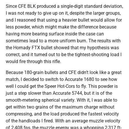
Since CFE BLK produced a single-digit standard deviation,
I was not ready to give up on it, despite the larger groups,
and I reasoned that using a heavier bullet would allow for
less powder, which might make the difference because
having more bearing surface inside the case can
sometimes lead to a more uniform burn. The results with
the Hornady FTX bullet showed that my hypothesis was
correct, and it turned out to be the tightest-shooting load I
would fire through this rifle.
Because 180-grain bullets and CFE didn’t look like a great
match, I decided to switch to Accurate 1680 to see how
well I could get the Speer Hot-Cors to fly. This powder is
just a step slower than Accurate 5744, but it is of the
smooth-metering spherical variety. With it, I was able to
get within two grains of the maximum charge without
compressing, and the load produced the fastest velocity
of the handloads I fired. With an average muzzle velocity
of 2,408 fps, the muzzle energy was a whopping 2,317 ft-