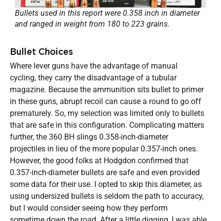
Bullets used in this report were 0.358 inch in diameter
and ranged in weight from 180 to 223 grains.
Bullet Choices
Where lever guns have the advantage of manual
cycling, they carry the disadvantage of a tubular
magazine. Because the ammunition sits bullet to primer
in these guns, abrupt recoil can cause a round to go off
prematurely. So, my selection was limited only to bullets
that are safe in this configuration. Complicating matters
further, the 360 BH slings 0.358-inch-diameter
projectiles in lieu of the more popular 0.357-inch ones.
However, the good folks at Hodgdon confirmed that
0.357-inch-diameter bullets are safe and even provided
some data for their use. I opted to skip this diameter, as
using undersized bullets is seldom the path to accuracy,
but I would consider seeing how they perform
sometime down the road. After a little digging, I was able