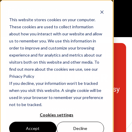
This website stores cookies on your computer.
Reloading Data Center
These cookies are used to collect information
about how you interact with our website and allow
us to remember you. We use this information in
order to improve and customize your browsing
RELOADING THE
experience and for analytics and metrics about our
visitors both on this website and other media. To
360
find out more about the cookies we use, see our
BUCKHAMMER
Privacy Policy
If you decline, your information won’t be tracked
Remington’s new cartridge is easy
when you visit this website. A single cookie will be
used in your browser to remember your preference
to handload, with the right
not to be tracked.
powders.
Cookies settings
BY STEVE GASH
Accept
Decline