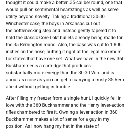
thought it could make a better .35-caliber round, one that
would pull on sentimental heartstrings as well as serve
utility beyond novelty. Taking a traditional 30-30
Winchester case, the boys in Arkansas cut out
the bottlenecking step and instead gently tapered it to
hold the classic Core-Lokt bullets already being made for
the 35 Remington round. Also, the case was cut to 1.800
inches on the nose, putting it right at the legal maximum
for states that have one set. What we have in the new 360
Buckhammer is a cartridge that produces
substantially more energy than the 30-30 Win. and is
about as close as you can get to carrying a trusty 35 Rem.
afield without getting in trouble.
After filling my freezer from a single hunt, I quickly fell in
love with the 360 Buckhammer and the Henry lever-action
rifles chambered to fire it. Owning a lever action in 360
Buckhammer makes a lot of sense for a guy in my
position. As I now hang my hat in the state of