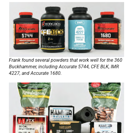
Frank found several powders that work well for the 360
Buckhammer, including Accurate 5744, CFE BLK, IMR
4227, and Accurate 1680.