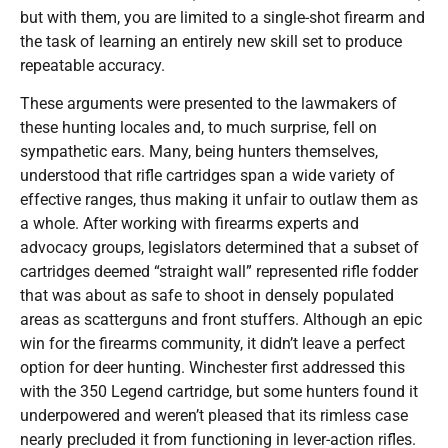
but with them, you are limited to a single-shot firearm and
the task of learning an entirely new skill set to produce
repeatable accuracy.
These arguments were presented to the lawmakers of
these hunting locales and, to much surprise, fell on
sympathetic ears. Many, being hunters themselves,
understood that rifle cartridges span a wide variety of
effective ranges, thus making it unfair to outlaw them as
a whole. After working with firearms experts and
advocacy groups, legislators determined that a subset of
cartridges deemed “straight wall” represented rifle fodder
that was about as safe to shoot in densely populated
areas as scatterguns and front stuffers. Although an epic
win for the firearms community, it didn’t leave a perfect
option for deer hunting. Winchester first addressed this
with the 350 Legend cartridge, but some hunters found it
underpowered and weren’t pleased that its rimless case
nearly precluded it from functioning in lever-action rifles.