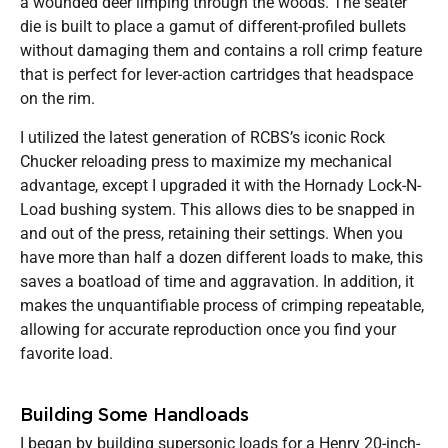
a wounded deer limping through the woods. The seater
die is built to place a gamut of different-profiled bullets
without damaging them and contains a roll crimp feature
that is perfect for lever-action cartridges that headspace
on the rim.
I utilized the latest generation of RCBS’s iconic Rock
Chucker reloading press to maximize my mechanical
advantage, except I upgraded it with the Hornady Lock-N-
Load bushing system. This allows dies to be snapped in
and out of the press, retaining their settings. When you
have more than half a dozen different loads to make, this
saves a boatload of time and aggravation. In addition, it
makes the unquantifiable process of crimping repeatable,
allowing for accurate reproduction once you find your
favorite load.
Building Some Handloads
I began by building supersonic loads for a Henry 20-inch-