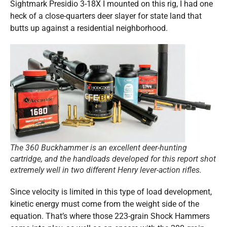
Sightmark Presidio 3-18X I mounted on this rig, I had one
heck of a close-quarters deer slayer for state land that
butts up against a residential neighborhood.
The 360 Buckhammer is an excellent deer-hunting
cartridge, and the handloads developed for this report shot
extremely well in two different Henry lever-action rifles.
Since velocity is limited in this type of load development,
kinetic energy must come from the weight side of the
equation. That’s where those 223-grain Shock Hammers