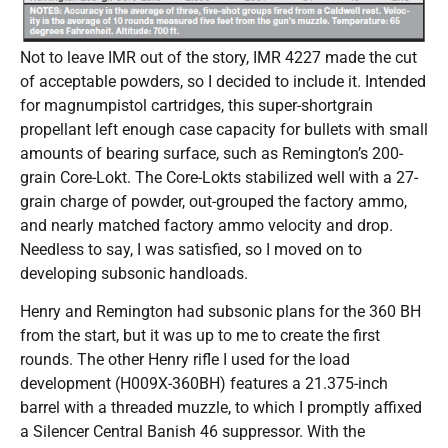
Not to leave IMR out of the story, IMR 4227 made the cut
of acceptable powders, so I decided to include it. Intended
for magnumpistol cartridges, this super-shortgrain
propellant left enough case capacity for bullets with small
amounts of bearing surface, such as Remington’s 200-
grain Core-Lokt. The Core-Lokts stabilized well with a 27-
grain charge of powder, out-grouped the factory ammo,
and nearly matched factory ammo velocity and drop.
Needless to say, I was satisfied, so I moved on to
developing subsonic handloads.
Henry and Remington had subsonic plans for the 360 BH
from the start, but it was up to me to create the first
rounds. The other Henry rifle I used for the load
development (H009X-360BH) features a 21.375-inch
barrel with a threaded muzzle, to which I promptly affixed
a Silencer Central Banish 46 suppressor. With the