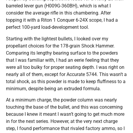
barreled lever gun (H009G-360BH), which is what I
consider the average rifle in this chambering. After
topping it with a Riton 1 Conquer 6-24X scope, I had a
perfect 100-yard load-development tool.
Starting with the lightest bullets, I looked over my
propellant choices for the 178-grain Shock Hammer.
Comparing its lengthy bearing surface to the powders
that I was familiar with, I had an eerie feeling that they
were all too bulky for proper seating depth. I was right on
nearly all of them, except for Accurate 5744. This wasn’t a
total shock, as this powder is made to keep fluffiness to a
minimum, despite being an extruded formula.
At a minimum charge, the powder column was nearly
touching the base of the bullet, and this was concerning
because I knew it meant I wasn’t going to get much more
in for the next series. However, at the very next charge
step, I found performance that rivaled factory ammo, so I