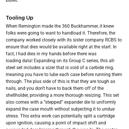
bullet.
Tooling Up
When Remington made the 360 Buckhammer, it knew
folks were going to want to handload it. Therefore, the
company worked closely with its sister company RCBS to
ensure that dies would be available right at the start. In
fact, I had dies in my hands before there was
loading data! Expanding on its Group C series, this all-
steel set includes a sizer that is void of a carbide ring,
meaning you have to lube each case before running them
through. The plus side of this is that they are tough as
nails, and you don’t have to back them off of the
shellholder, providing a more thorough resizing. This set
also comes with a “stepped” expander die to uniformly
expand the case mouth without subjecting it to undue
stress. This extra work can potentially split a cartridge
upon ignition, causing a point of impact shift and