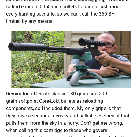
to find enough 0.358-inch bullets to handle just about
every hunting scenario, so we can’t call the 360 BH
limited by any means.
Remington offers its classic 180-grain and 200-
grain softpoint Core-Lokt bullets as reloading
components, so I included them. My only gripe is that
they have a sectional density and ballistic coefficient that
pulls them from the sky in a hurry. Don’t get me wrong,
when selling this cartridge to those who govern