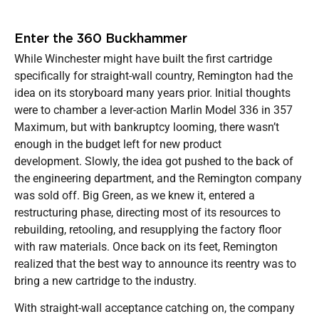
Enter the 360 Buckhammer
While Winchester might have built the first cartridge
specifically for straight-wall country, Remington had the
idea on its storyboard many years prior. Initial thoughts
were to chamber a lever-action Marlin Model 336 in 357
Maximum, but with bankruptcy looming, there wasn’t
enough in the budget left for new product
development. Slowly, the idea got pushed to the back of
the engineering department, and the Remington company
was sold off. Big Green, as we knew it, entered a
restructuring phase, directing most of its resources to
rebuilding, retooling, and resupplying the factory floor
with raw materials. Once back on its feet, Remington
realized that the best way to announce its reentry was to
bring a new cartridge to the industry.
With straight-wall acceptance catching on, the company