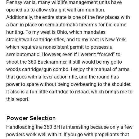
Pennsylvania, many wildlife management units have
opened up to allow straight-wall ammunition.
Additionally, the entire state is one of the few places with
a ban in place on semiautomatic firearms for big-game
hunting. To my west is Ohio, which mandates
straightwall cartridge rifles, and to my east is New York,
which requires a nonexistent permit to possess a
semiautomatic. However, even if I weren’t “forced” to
shoot the 360 Buckhammer, it still would be my go-to
woods cartridge/gun combo. I enjoy the manual of arms
that goes with a lever-action rifle, and the round has
power to spare without being overbearing to the shoulder.
It also is a fun little cartridge to reload, which brings me to
this report.
Powder Selection
Handloading the 360 BH is interesting because only a few
powders work well with it. If you go with propellants that