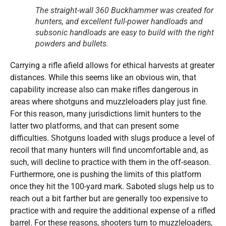
The straight-wall 360 Buckhammer was created for
hunters, and excellent full-power handloads and
subsonic handloads are easy to build with the right
powders and bullets.
Carrying a rifle afield allows for ethical harvests at greater
distances. While this seems like an obvious win, that
capability increase also can make rifles dangerous in
areas where shotguns and muzzleloaders play just fine.
For this reason, many jurisdictions limit hunters to the
latter two platforms, and that can present some
difficulties. Shotguns loaded with slugs produce a level of
recoil that many hunters will find uncomfortable and, as
such, will decline to practice with them in the off-season.
Furthermore, one is pushing the limits of this platform
once they hit the 100-yard mark. Saboted slugs help us to
reach out a bit farther but are generally too expensive to
practice with and require the additional expense of a rifled
barrel. For these reasons, shooters turn to muzzleloaders,