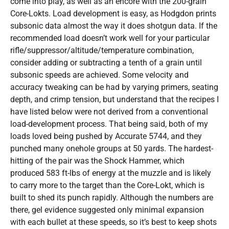
come into play, as well as an encore with the 200-grain
Core-Lokts. Load development is easy, as Hodgdon prints
subsonic data almost the way it does shotgun data. If the
recommended load doesn’t work well for your particular
rifle/suppressor/altitude/temperature combination,
consider adding or subtracting a tenth of a grain until
subsonic speeds are achieved. Some velocity and
accuracy tweaking can be had by varying primers, seating
depth, and crimp tension, but understand that the recipes I
have listed below were not derived from a conventional
load-development process. That being said, both of my
loads loved being pushed by Accurate 5744, and they
punched many onehole groups at 50 yards. The hardest-
hitting of the pair was the Shock Hammer, which
produced 583 ft-lbs of energy at the muzzle and is likely
to carry more to the target than the Core-Lokt, which is
built to shed its punch rapidly. Although the numbers are
there, gel evidence suggested only minimal expansion
with each bullet at these speeds, so it’s best to keep shots