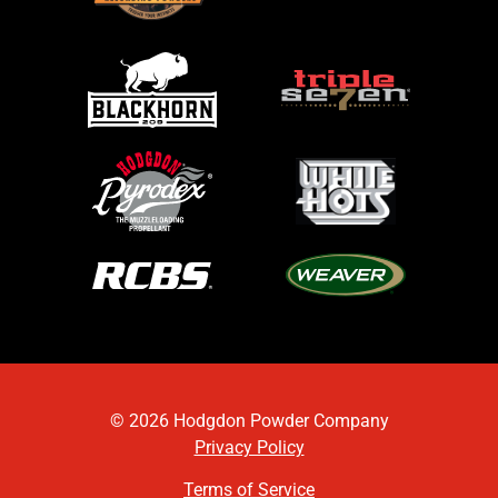
© 2026 Hodgdon Powder Company
Privacy Policy
Terms of Service