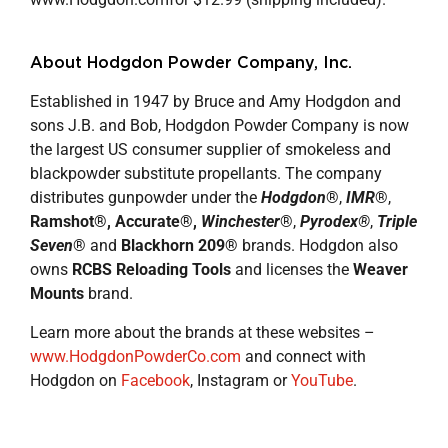
About Hodgdon Powder Company, Inc.
Established in 1947 by Bruce and Amy Hodgdon and
sons J.B. and Bob, Hodgdon Powder Company is now
the largest US consumer supplier of smokeless and
blackpowder substitute propellants. The company
distributes gunpowder under the
Hodgdon
®,
IMR
®,
Ramshot®, Accurate®,
Winchester
®,
Pyrodex®
,
Triple
Seven
® and
Blackhorn 209®
brands. Hodgdon also
owns
RCBS Reloading Tools
and licenses the
Weaver
Mounts
brand.
Learn more about the brands at these websites –
www.HodgdonPowderCo.com
and connect with
Hodgdon on
Facebook
, Instagram or
YouTube
.