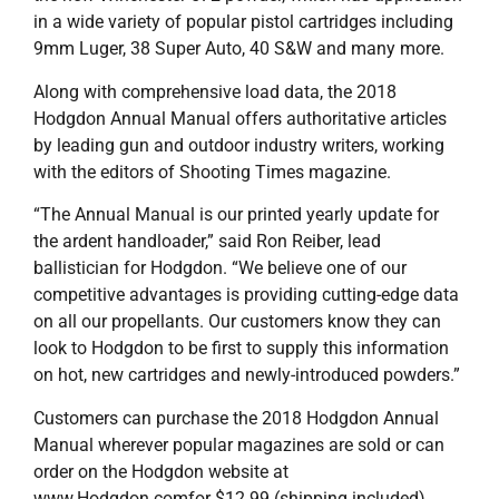
in a wide variety of popular pistol cartridges including
9mm Luger, 38 Super Auto, 40 S&W and many more.
Along with comprehensive load data, the 2018
Hodgdon Annual Manual offers authoritative articles
by leading gun and outdoor industry writers, working
with the editors of Shooting Times magazine.
“The Annual Manual is our printed yearly update for
the ardent handloader,” said Ron Reiber, lead
ballistician for Hodgdon. “We believe one of our
competitive advantages is providing cutting-edge data
on all our propellants. Our customers know they can
look to Hodgdon to be first to supply this information
on hot, new cartridges and newly-introduced powders.”
Customers can purchase the 2018 Hodgdon Annual
Manual wherever popular magazines are sold or can
order on the Hodgdon website at
www.Hodgdon.comfor $12.99 (shipping included).