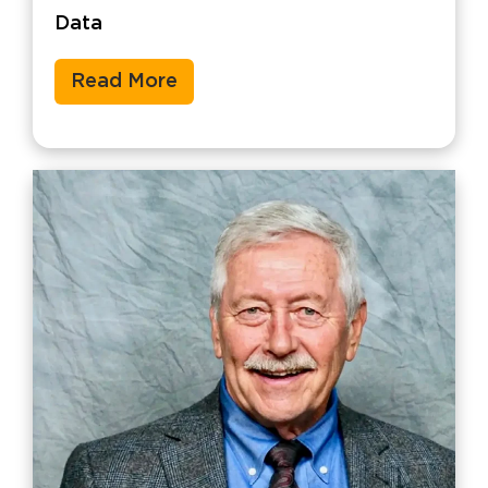
Data
Read More