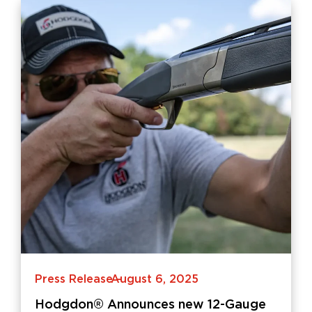
Press Release
August 6, 2025
-
Hodgdon® Announces new 12-Gauge