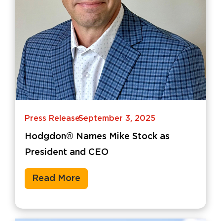
Press Release
September 3, 2025
-
Hodgdon® Names Mike Stock as
President and CEO
Read More