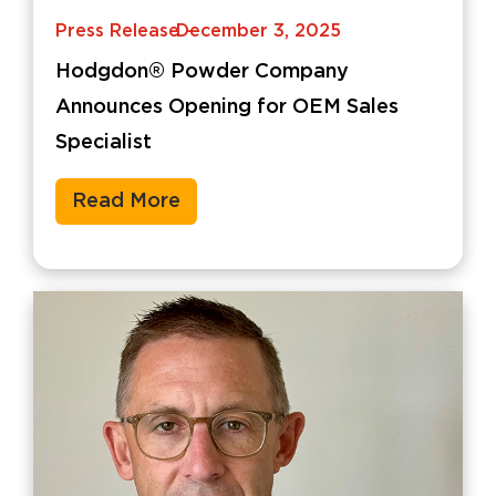
Press Release
December 3, 2025
-
Hodgdon® Powder Company
Announces Opening for OEM Sales
Specialist
Read More