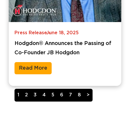
Press Release
June 18, 2025
-
Hodgdon® Announces the Passing of
Co-Founder JB Hodgdon
Read More
1
2
3
4
5
6
7
8
>