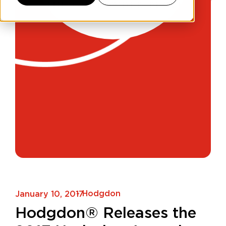
- Hodgdon
January 10, 2017
Hodgdon® Releases the