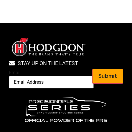
STAY UP ON THE LATEST
Email
Submit