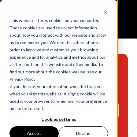
This website stores cookies on your computer.
Reloading Data Center
These cookies are used to collect information
about how you interact with our website and allow
us to remember you. We use this information in
order to improve and customize your browsing
experience and for analytics and metrics about our
visitors both on this website and other media. To
find out more about the cookies we use, see our
Privacy Policy
If you decline, your information won’t be tracked
when you visit this website. A single cookie will be
used in your browser to remember your preference
not to be tracked.
Cookies settings
Accept
Decline