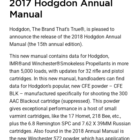
2017 Hodgdon Annual
Manual
Hodgdon, The Brand That’s True®, is pleased to
announce the release of the 2018 Hodgdon Annual
Manual (the 15th annual edition).
This new manual contains data for Hodgdon,
IMR®and Winchester®Smokeless Propellants in more
than 5,000 loads, with updates for 32 rifle and pistol
cartridges. In this new manual, handloaders can find
data for Hodgdon’s popular, new CFE powder – CFE
BLK – manufactured specifically for shooting the 300
AAC Blackout cartridge (suppressed). This powder
gives exceptional performance in a host of small
varmint cartridges, like the 17 Hornet, 218 Bee, etc.,
plus the 6.8 Remington SPC and 7.62 X 39MM Russian
cartridges. Also found in the 2018 Annual Manual is
the new Winchester 572 powder, which has application