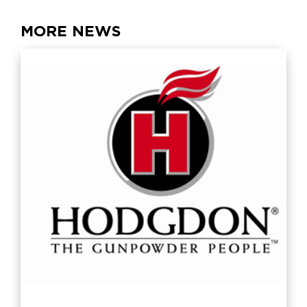
MORE NEWS